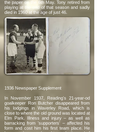
the paper on the 6th May. Tony retired from
playing at the end of that season and sadly
died in 1960 at the age of just 46.
1936 Newspaper Supplement
In November 1937, Reading's 21-year-od
goalkeeper Ron Butcher disappeared from
his lodgings in Waverley Road, which is
close to where the old ground was located at
Elm Park. Illness and injury – as well as
barracking from 'supporters' – affected his
form and cost him his first team place. He