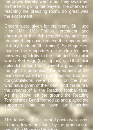
the crowd literally went mad; they swarmed
on the field, giving the players little chance of
reaching the dressing room, so great was
the excitement.
Cheers were given for the team, Sir Hugo
Hirst, Mr J.K. Phillips, president and
chairman of the club respectively, and then
prolonged applause greeted the appearance
of Jerry Jackson (the trainer). Sir Hugo Hirst
thanked the supporters of the club for their
unswerving fidelity to the club and in similar
words Bert Eggo (the captain) said that their
splendid support had played a great part in
the fight for promotion. The members of the
team were called into the Directors' Box and
congratulations were poured on the men
who have given of their best, and made real
the dreams of all the Reading football fans.
As the crowd left the ground the Reading
Temperance Band formed up and played the
supporters into the town amid stirring
scenes.
This fantastic large framed photo was given
to me a few years back by the grandson of
one of the Reading Directors.