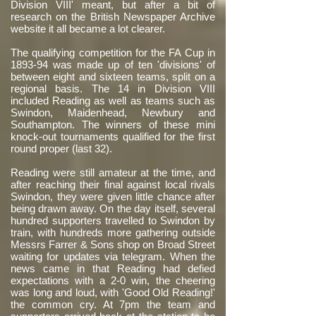
Division VIII' meant, but after a bit of
research on the British Newspaper Archive
website it all became a lot clearer.
The qualifying competition for the FA Cup in
1893-94 was made up of ten 'divisions' of
between eight and sixteen teams, split on a
regional basis. The 14 in Division VIII
included Reading as well as teams such as
Swindon, Maidenhead, Newbury and
Southampton. The winners of these mini
knock-out tournaments qualified for the first
round proper (last 32).
Reading were still amateur at the time, and
after reaching their final against local rivals
Swindon, they were given little chance after
being drawn away. On the day itself, several
hundred supporters travelled to Swindon by
train, with hundreds more gathering outside
Messrs Farrer & Sons shop on Broad Street
waiting for updates via telegram. When the
news came in that Reading had defied
expectations with a 2-0 win, the cheering
was long and loud, with 'Good Old Reading!'
the common cry. At 7pm the team and