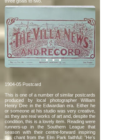
three goals to two.
1904-05 Postcard
This is one of a number of similar postcards
produced by local photographer William
Henry Dee in the Edwardian era. Either he
or someone at his studio was very creative,
as they are real works of art and, despite the
condition, this is a lovely item. Reading were
runners-up in the Southern League that
season with their centre-forward inspiring
this chant from the Elm Park faithful: "He's