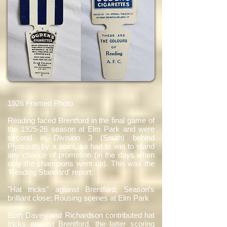
1926 Framed Photo
Reading faced Brentford in the final game of
the 1925-26 season at Elm Park and were
second in Division 3 (South) behind
Plymouth by a point, so had to win to stand
any chance of promotion (in the days when
only the champions went up). This was the
'Reading Standard' report:
"Hat tricks" against Brentford; Season's
brilliant close; Rousing scenes at Elm Park
Both Davey and Richardson contributed hat
tricks against Brentford, the latter scoring