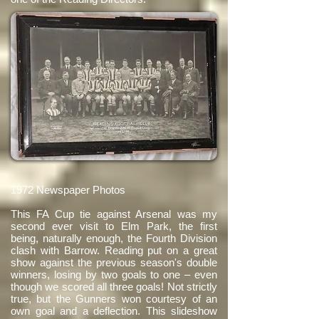
1972 Newspaper Photos
This FA Cup tie against Arsenal was my
second ever visit to Elm Park, the first
being, naturally enough, the Fourth Division
clash with Barrow. Reading put on a great
show against the previous season's double
winners, losing by two goals to one – even
though we scored all three goals! Not strictly
true, but the Gunners won courtesy of an
own goal and a deflection. This slideshow