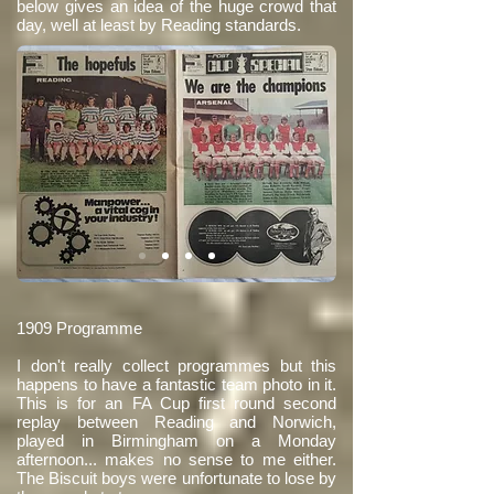
below gives an idea of the huge crowd that
day, well at least by Reading standards.
1909 Programme
I don't really collect programmes but this
happens to have a fantastic team photo in it.
This is for an FA Cup first round second
replay between Reading and Norwich,
played in Birmingham on a Monday
afternoon... makes no sense to me either.
The Biscuit boys were unfortunate to lose by