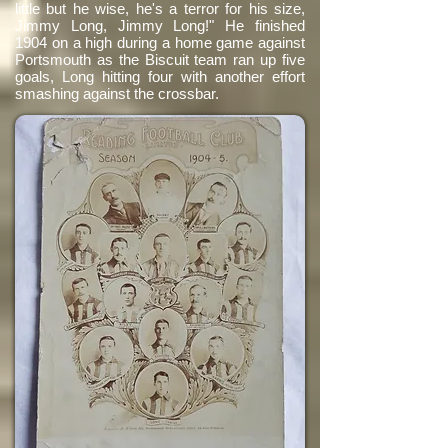
little but he wise, he's a terror for his size,
Jimmy Long, Jimmy Long!" He finished
1904 on a high during a home game against
Portsmouth as the Biscuit team ran up five
goals, Long hitting four with another effort
smashing against the crossbar.