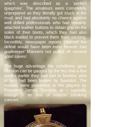
which was described as a 'perfect
quagmire'. The amateurs were completely
unprepared as they literally got stuck in the
mud, and had absolutely no chance against
well drilled professionals who had sneakily
attached leather buttons to obtain grip on the
soles of their boots, which they had also
black-leaded to prevent them from sticking.
Incredibly, newspaper reports claimed the
defeat would have been even heavier had
goalkeeper Manners not pulled off several
good saves!
The huge advantage the conditions gave
Preston can be gauged by the fact that a few
weeks earlier they had lost to Marlow, who
in turn had been beaten by Swindon. The
medals were presented to the players by
President James Simonds at – naturally
enough – an end of season smoking
concert.