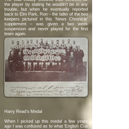
the player by stating he wouldn't be in any
trouble, but when he eventually reported
back to Elm Park, Ron – the taller of the two
keepers pictured in this 'News Chronicle'
supplement – was given a two week
suspension and never played for the first
team again.
Harry Read's Medal
When I picked up this medal a few years
ago I was confused as to what 'English Cup