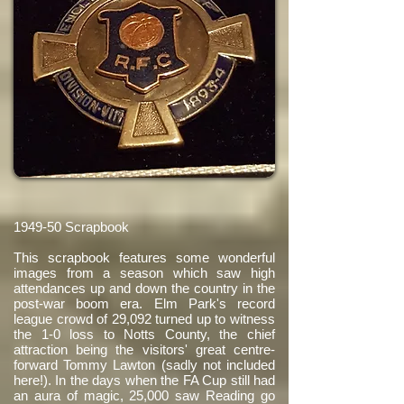
1949-50 Scrapbook
This scrapbook features some wonderful
images from a season which saw high
attendances up and down the country in the
post-war boom era. Elm Park's record
league crowd of 29,092 turned up to witness
the 1-0 loss to Notts County, the chief
attraction being the visitors' great centre-
forward Tommy Lawton (sadly not included
here!). In the days when the FA Cup still had
an aura of magic, 25,000 saw Reading go