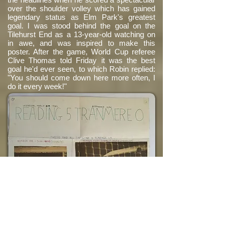
over the shoulder volley which has gained
legendary status as Elm Park's greatest
goal. I was stood behind the goal on the
Tilehurst End as a 13-year-old watching on
in awe, and was inspired to make this
poster. After the game, World Cup referee
Clive Thomas told Friday it was the best
goal he'd ever seen, to which Robin replied:
"You should come down here more often, I
do it every week!"