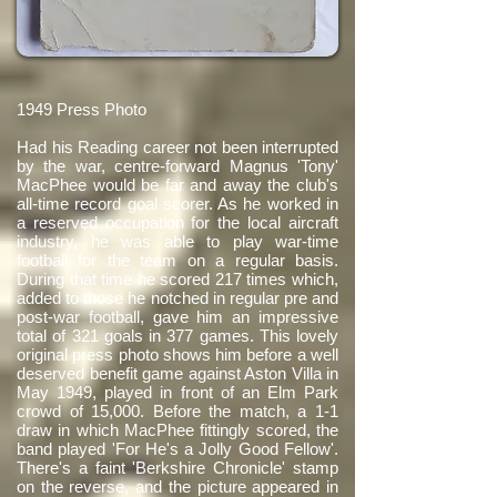
1949 Press Photo
Had his Reading career not been interrupted
by the war, centre-forward Magnus 'Tony'
MacPhee would be far and away the club's
all-time record goal scorer. As he worked in
a reserved occupation for the local aircraft
industry, he was able to play war-time
football for the team on a regular basis.
During that time he scored 217 times which,
added to those he notched in regular pre and
post-war football, gave him an impressive
total of 321 goals in 377 games. This lovely
original press photo shows him before a well
deserved benefit game against Aston Villa in
May 1949, played in front of an Elm Park
crowd of 15,000. Before the match, a 1-1
draw in which MacPhee fittingly scored, the
band played 'For He's a Jolly Good Fellow'.
There's a faint 'Berkshire Chronicle' stamp
on the reverse, and the picture appeared in