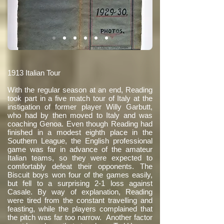
1913 Italian Tour
With the regular season at an end, Reading
took part in a five match tour of Italy at the
instigation of former player Willy Garbutt,
who had by then moved to Italy and was
coaching Genoa. Even though Reading had
finished in a modest eighth place in the
Southern League, the English professional
game was far in advance of the amateur
Italian teams, so they were expected to
comfortably defeat their opponents. The
Biscuit boys won four of the games easily,
but fell to a surprising 2-1 loss against
Casale. By way of explanation, Reading
were tired from the constant travelling and
feasting, while the players complained that
the pitch was far too narrow. Another factor