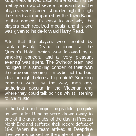
supporters arrived back at the station to be
met by a crowd of several thousand, and the
players were carried shoulder high through
the streets accompanied by the Town Band.
In this context it's easy to see why the
players each received medals, and this one
was given to inside-forward Harry Read.
After that the players were treated by
captain Frank Deane to dinner at the
Queen's Hotel, which was followed by a
smoking concert, and a 'very pleasant
evening' was spent. The Swindon team had
indulged in a smoking concert of their own
the previous evening – maybe not the best
idea the night before a big match? Smoking
concerts were, by the way, men only
gatherings popular in the Victorian era,
where they could talk politics whilst listening
to live music.
In the first round proper things didn't go quite
as well after Reading were drawn away to
one of the great clubs of the day in Preston
North End and suffered their record defeat of
18-0! When the team arrived at Deepdale
they were shocked by the state of the pitch,