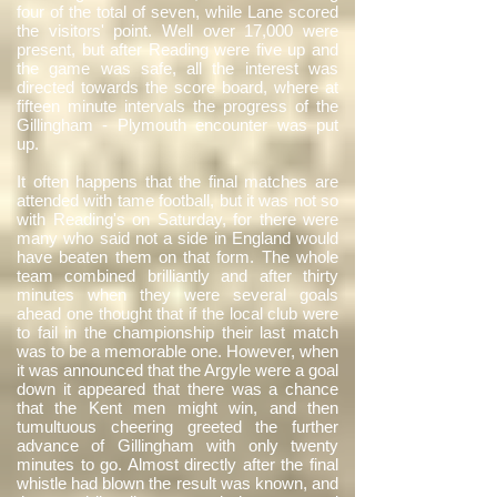
four of the total of seven, while Lane scored
the visitors' point. Well over 17,000 were
present, but after Reading were five up and
the game was safe, all the interest was
directed towards the score board, where at
fifteen minute intervals the progress of the
Gillingham - Plymouth encounter was put
up.
It often happens that the final matches are
attended with tame football, but it was not so
with Reading's on Saturday, for there were
many who said not a side in England would
have beaten them on that form. The whole
team combined brilliantly and after thirty
minutes when they were several goals
ahead one thought that if the local club were
to fail in the championship their last match
was to be a memorable one. However, when
it was announced that the Argyle were a goal
down it appeared that there was a chance
that the Kent men might win, and then
tumultuous cheering greeted the further
advance of Gillingham with only twenty
minutes to go. Almost directly after the final
whistle had blown the result was known, and