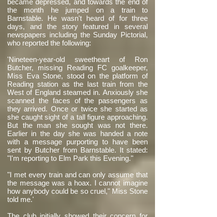
became depressed, and towards the end of
the month he jumped on a train to
Barnstable. He wasn't heard of for three
days, and the story featured in several
newspapers including the Sunday Pictorial,
who reported the following:
'Nineteen-year-old sweetheart of Ron
Butcher, missing Reading FC goalkeeper,
Miss Eva Stone, stood on the platform of
Reading station as the last train from the
West of England steamed in. Anxiously she
scanned the faces of the passengers as
they arrived. Once or twice she started as
she caught sight of a tall figure approaching.
But the man she sought was not there.
Earlier in the day she was handed a note
with a message purporting to have been
sent by Butcher from Barnstable. It stated:
"I'm reporting to Elm Park this Evening."
"I met every train and can only assume that
the message was a hoax. I cannot imagine
how anybody could be so cruel," Miss Stone
told me.'
The club initially showed their concern for