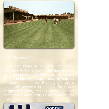
1910 Cigarette Card
I was first aware of this card when I saw
reference to it in a book in the late eighties,
so I'd been looking for it for over thirty years.
Others in the set are quite easy to find, but
for some reason the Reading version is
about the scarcest of the lot. So I was
delighted to finally track it down – though
somehow I don't think I'll be following the
instructions!