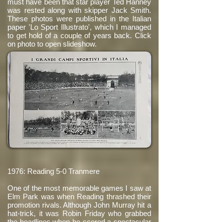
must have been that star player Ted Hanney
was rested along with skipper Jack Smith.
These photos were published in the Italian
paper 'Lo Sport Illustrato', which I managed
to get hold of a couple of years back. Click
on photo to open slideshow.
1976: Reading 5-0 Tranmere
One of the most memorable games I saw at
Elm Park was when Reading thrashed their
promotion rivals. Although John Murray hit a
hat-trick, it was Robin Friday who grabbed
the headlines when he scored a spectacular