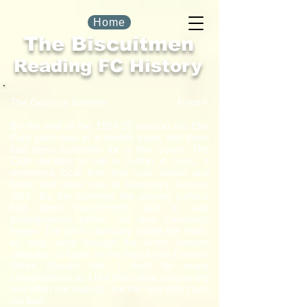
Home
The Biscuitmen
Reading FC History
New>
The Grass is Greener
By the end of the 1924-25 season the Elm
Park pitch was in a terrible state, and there
had been concerns for a few years. The
Club decided to call in Sutton & Sons, a
renowned local firm that sold seeds and
bulbs and were one of Reading's famous
'3Bs'. By the Summer the playing surface
had been transformed, and it was
photographed before the new campaign
began. The pitch obviously suited the team,
as they went through the entire season
unbeaten at home on the way to the Division
Three (South) title. I don't do many
colourisations as I find them time consuming
and often not realistic, but this one didn't turn
out bad.