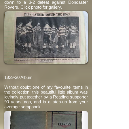
down to a 3-2 defeat against Doncaster
Rovers. Click photo for gallery.
1929-30 Album
Without doubt one of my favourite items in
the collection, this beautiful little album was
lovingly put together by a Reading supporter
90 years ago, and is a step-up from your
average scrapbook.