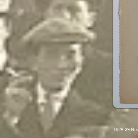
1928-29 Ne