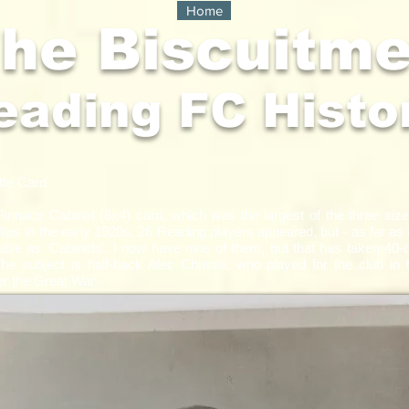
Home
he Biscuitm
eading FC Histo
te Card​
 Pinnace Cabinet (6x4) card, which was the largest of the three siz
lips in the early 1920s. 26 Reading players appeared, but - as far as 
able as 'Cabinets'. I now have nine of them, but that has taken 40-
The subject is half-back Alec Christie, who played for the club in t
er the Great War.