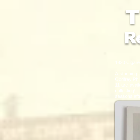
T
R
1920 Cigaret
​A stunning
Godfrey Phil
11 are avail
collecting! 
seasons aft