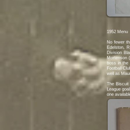
1952 Menu
No fewer th
Edelston, 
Division Bl
Mortenson (
boss in the
Football Clu
well as Maur
The Biscuit 
League goals
one availabl