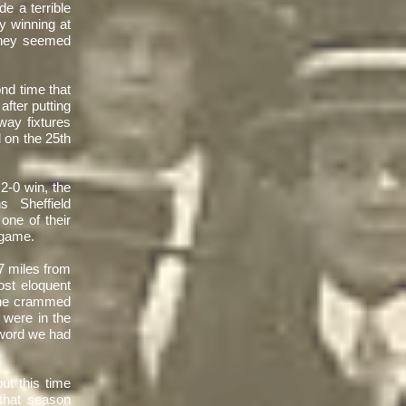
e a terrible
ly winning at
they seemed
nd time that
after putting
ay fixtures
 on the 25th
 2-0 win, the
 Sheffield
ne of their
e game.
7 miles from
st eloquent
'The crammed
 were in the
 word we had
ut this time
 that season