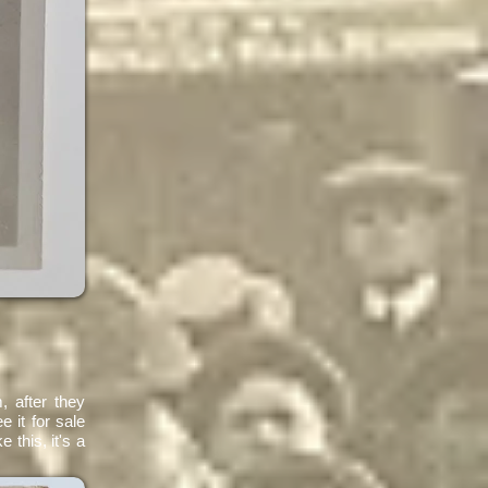
, after they
e it for sale
 this, it's a