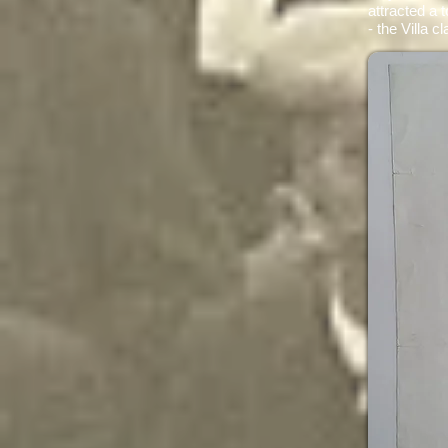
attracted a 
- the Villa c