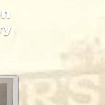
en
ry
es issued by
I know - just
odd years of
he first two