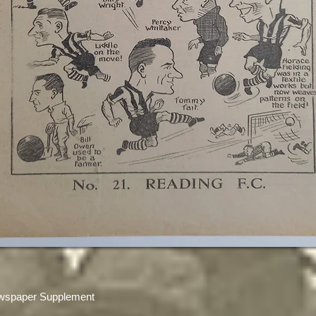
wspaper Supplement