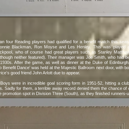
an four Reading players had qualified for a benefit match this sea
Ronnie Blackman, Ron Moyse and Les Henley. This was played ag
ackpool, who of course had great players such as Stanley Matthe
though neither featured). Their manager was Joe Smith, who had 
 1930s. After the game, as well as dinner at the Duke of Edinburgh
b Benefit Dance' was held at the Majestic Ballroom next door, with b
ice's good friend John Arlott due to appear.
Boys were in incredible goal scoring form in 1951-52, hitting a clu
. Sadly for them, a terrible away record denied them the chance of c
e promotion spot in Division Three (South), as they finished runners-u