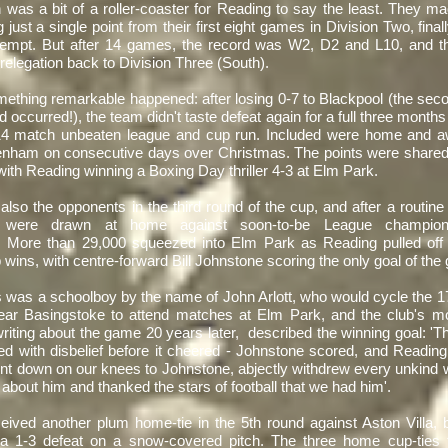
 was a bit of a roller-coaster for Reading to say the least. They mad
g just a single point from their first eight games in Division Two, final
ttempt. But after 14 games, the record was W2, D2 and L10, and 
 relegation back to Division Three (South).
mething remarkable happened: after losing 0-7 to Blackpool (the seco
d occurred!), the team didn't taste defeat again for a full three months 
14 match unbeaten league and cup run. Included were home and aw
tenham on consecutive days over Christmas. The points were shared
th Reading winning a Boxing Day thriller 4-3 at Elm Park.
also the opponents in the third round of the cup, and after a routine
n were drawn at home against soon-to-be League champions
More than 29,000 squeezed into Elm Park as Reading pulled off o
 wins, with centre-forward Bill Johnstone scoring the only goal of th
s was a schoolboy by the name of John Arlott, who would cycle the 1
ar Basingstoke to attend matches at Elm Park, and the club's mo
riting about the game 20 years later, described the winning goal: 
d with disbelief before it cheered - Johnstone scored, and Reading
nt down on our knees to Johnstone, abjectly withdrew every unkind
 about him and thanked the stars of football that we had him'.
eived another plum home-tie in the 5th round against Aston Villa, b
o a 1-3 defeat on a snow-covered pitch. The three home cup-ties