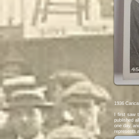
1936 Carica
​I first saw
published al
one day, and
represents a