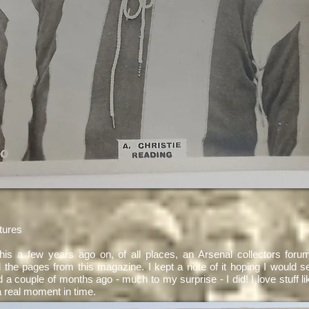
tures
 this a few years ago on, of all places, an Arsenal collectors forum
l the pages from this magazine. I kept a note of it hoping I would se
 a couple of months ago - much to my surprise - I did! I love stuff like
 real moment in time.