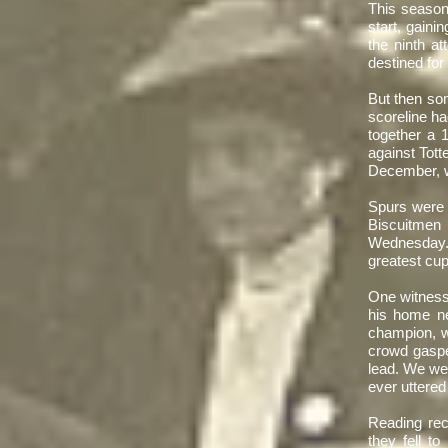
​This season
start, gainin
the ninth a
destined for
​But then so
scoreline ha
together a 
against Tot
December, wi
​Spurs were 
Biscuitme
Wednesday. 
greatest cup
​One witnes
his home ne
champion, w
crowd gaspe
lead. We we
ever uttered
​Reading rec
they fell t