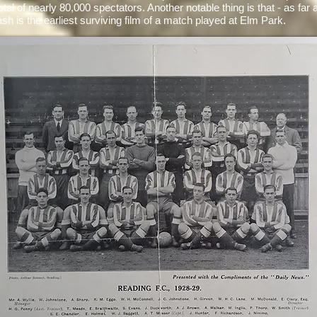
total of nearly 80,000 spectators. Another notable thing is that - as far
lash is the earliest surviving film of a match played at Elm Park.