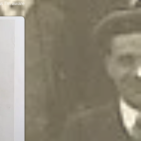
 as I'm aware