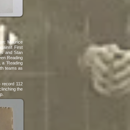
son: Maurice
ainst First
ws and Stan
been Reading
, a 'Reading
oth teams as
b record 112
linching the
p.