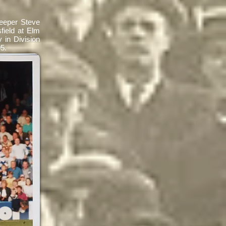
keeper Steve
field at Elm
 in Division
995.