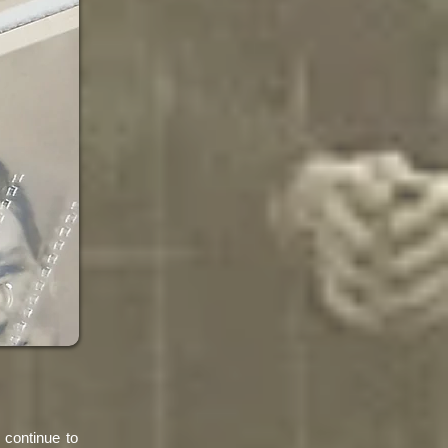
 continue to