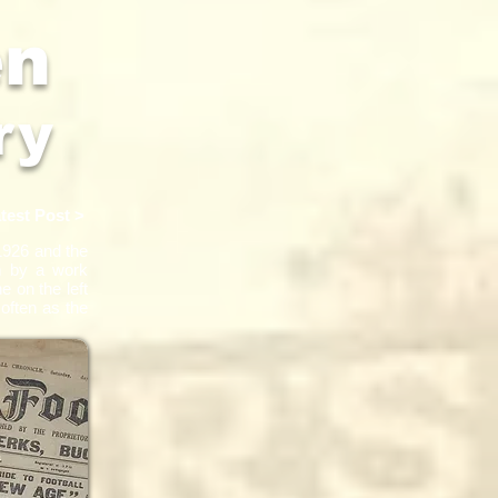
en
ry
test Post >
1926 and the
em by a work
 on the left
 often as the