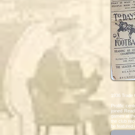
1936 Trade 
Prolific ce
joined Read
games at the
the club re
be featured 