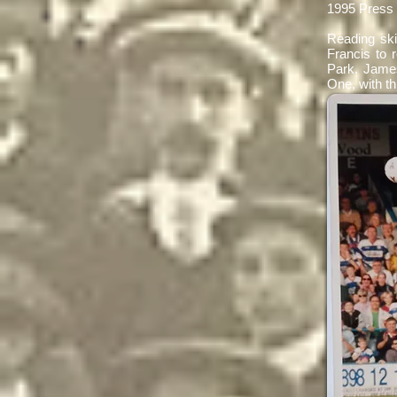
1995 Press
Reading ski
Francis to 
Park. James
One, with t