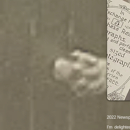
2022 Newspa
I'm delight