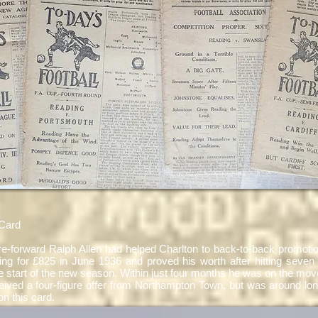
Card
ntre-forward Ralph Allen had helped Charlton to back-to-back promot
ing for £825 in June 1936 and proved his worth after hitting seven 
 start of the new season. Within just four months he was on the move
ceived a four-figure offer from Northampton Town, but was around lo
on this card.