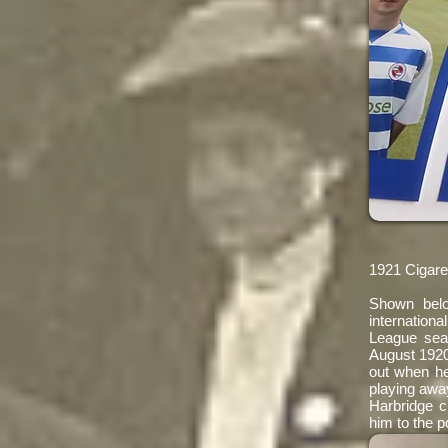
1921 Cigare
Shown bel
internation
League sea
August 1920
out when he
playing away
Harbridge c
him to the p