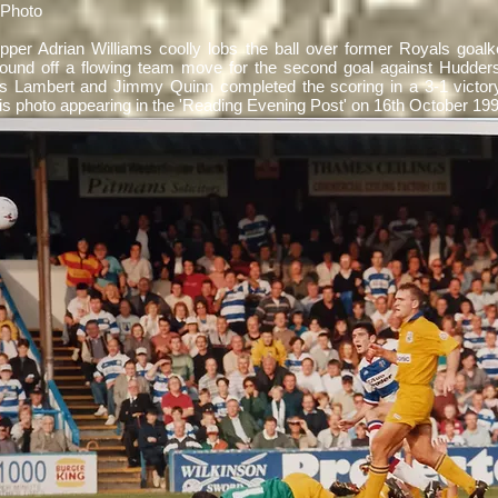
 Photo
pper Adrian Williams
coolly lobs the ball over former Royals goal
round off a flowing team move for the second goal against Hudders
 Lambert and Jimmy Quinn completed the scoring in a 3-1 victory
his photo appearing in the 'Reading Evening Post' on 16th October 1