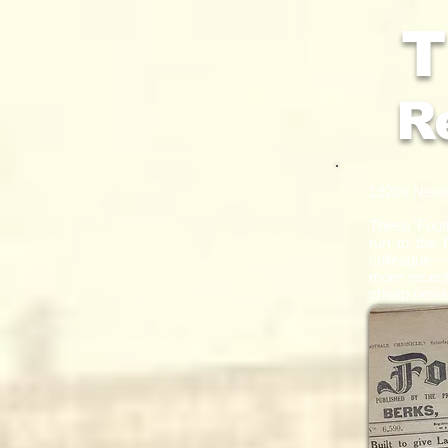
T
R
1920s New
These
'Foot
run to the 
colleague –
more recentl
cheap newsp