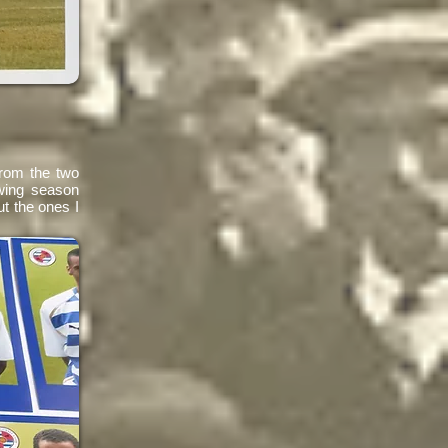
from the two
wing season
ut the ones I