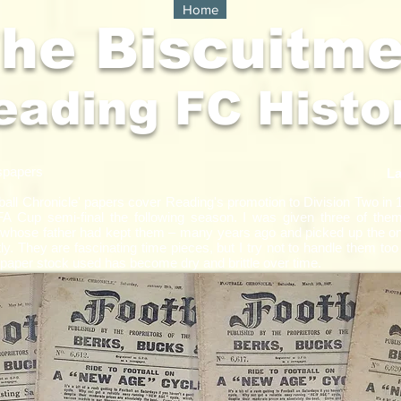
Home
he Biscuitm
eading FC Histo
spapers
La
ball Chronicle' papers cover Reading's promotion to Division Two in 
FA Cup semi-final the following season. I was given three of th
 whose father had kept them – many years ago and picked up the one
y. They are fascinating time pieces, but I try not to handle them too
aper stock used has become dry and brittle over time.