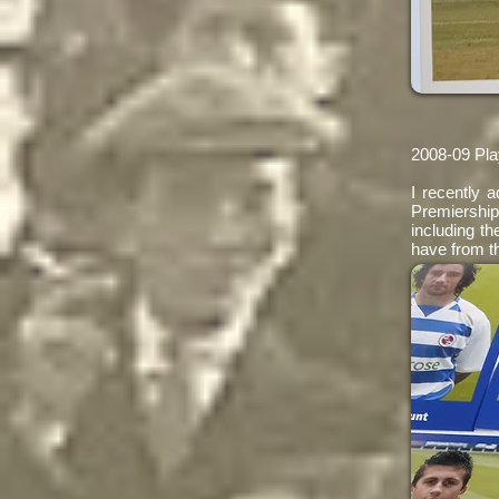
2008-09 Pla
I recently 
Premiershi
including th
have from t