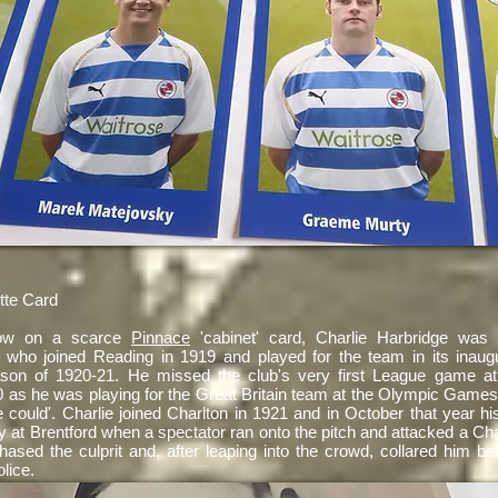
tte Card
ow on a scarce
Pinnace
'cabinet' card, Charlie Harbridge was
al who joined Reading in 1919 and played for the team in its inaugu
son of 1920-21. He missed the club's very first League game at
 as he was playing for the Great Britain team at the Olympic Games,
 could'. Charlie joined Charlton in 1921 and in October that year h
 at Brentford when a spectator ran onto the pitch and attacked a Cha
hased the culprit and, after leaping into the crowd, collared him be
olice.