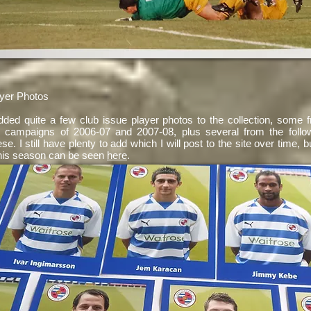
yer Photos
added quite a few club issue player photos to the collection, some 
p campaigns of 2006-07 and 2007-08, plus several from the follo
ese. I still have plenty to add which I will post to the site over time, b
his season can be seen
here
.