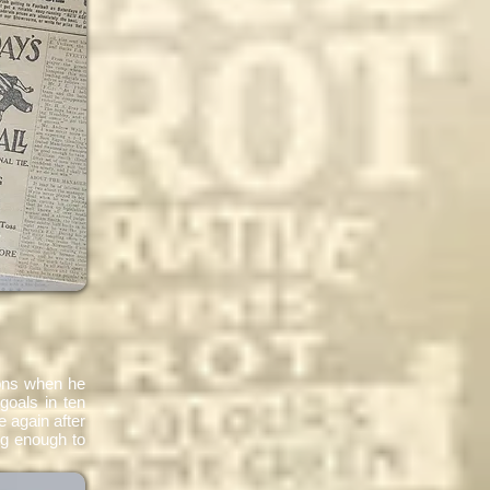
ions when he
goals in ten
 again after
ng enough to