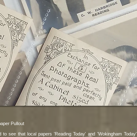
per Pullout
ed to see that local papers 'Reading Today' and 'Wokingham Today'