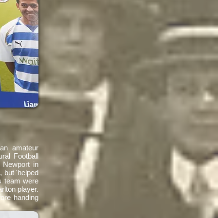
 an amateur
ral Football
 Newport in
 but 'helped
is team were
rlton player.
fore handing