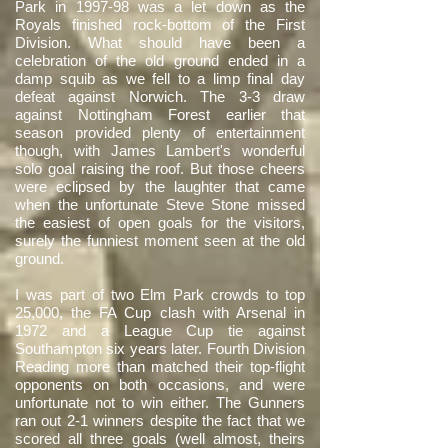
Park in 1997-98 was a let down as the
Royals finished rock-bottom of the First
Division. What should have been a
celebration of the old ground ended in a
damp squib as we fell to a limp final day
defeat against Norwich. The 3-3 draw
against Nottingham Forest earlier that
season provided plenty of entertainment
though, with James Lambert's wonderful
solo goal raising the roof. But those cheers
were eclipsed by the laughter that came
when the unfortunate Steve Stone missed
the easiest of open goals for the visitors,
surely the funniest moment seen at the old
ground.
I was part of two Elm Park crowds to top
25,000, the FA Cup clash with Arsenal in
1972 and a League Cup tie against
Southampton six years later. Fourth Division
Reading more than matched their top-flight
opponents on both occasions, and were
unfortunate not to win either. The Gunners
ran out 2-1 winners despite the fact that we
scored all three goals (well almost, theirs