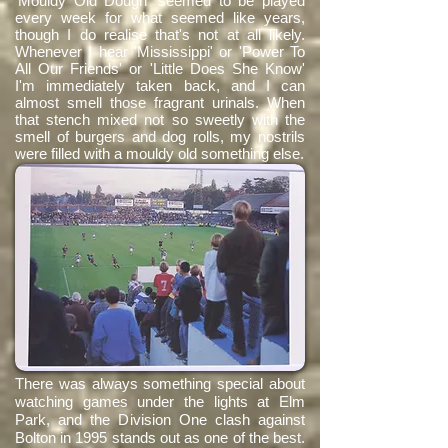
'Mouldy Old Dough' seemed to be played
every week for what seemed like years,
though I do realise that's not at all likely.
Whenever I hear 'Mississippi' or 'Power To
All Our Friends' or 'Little Does She Know'
I'm immediately taken back, and I can
almost smell those fragrant urinals. When
that stench mixed not so sweetly with the
smell of burgers and dog rolls, my nostrils
were filled with a mouldy old something else.
There was always something special about
watching games under the lights at Elm
Park, and the Division One clash against
Bolton in 1995 stands out as one of the best.