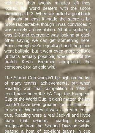
with less than twenty minutes left they
looked like world beaters with the score
standing at 0-3. When we pulled a goal back
I thought at least it made the score a bit
more respectable, though I was convinced it
was merely a consolation. All of a sudden it
was 2-3 and everyone was looking at each
other saying we can get something here.
Soon enough we'd equalised and the place
went ballistic, but it went even more ballistic
(if that's actually possible) when man of the
match Kevin Bremner completed the
comeback for an epic win.
The Simod Cup wouldn't be high on the list
of many teams' achievements, but when
Reading won that competition in 1988 it
could have been the FA Cup, the European
Cup or the World Cup, it didn't matter, the joy
couldn't have been greater; for our little club
to win at Wembley it was a dream come
true. Reading were a real Jeckyll and Hyde
team that season, heading towards
relegation from the Second Division whilst
beating a host of top-flight teams in cup