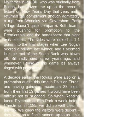
My father-in-law Bill, who was originally from
Bolton, had driven me up to the reverse
fixture on New Year's Day that year, and I
returned the compliment (though admittedly
a trip from Woodley via Caversham Park
Village doesn't quite compare). Both teams
were pushing for promotion to the
Premiership, and the atmosphere that night
was electric. The sides were locked at 1-1
going into the final stages when Lee Nogan
scored a brilliant late winner, and it seemed
like the roof of the South Bank was blown
off. Bill sadly died a few years ago, and
whenever I think of this game it's always
tinged with poignancy.
A decade earlier the Royals were also on a
promotion quest, this time in Division Three,
and having gained a maximum 39 points
from their first 13 games it would have been
difficult not to succeed. So when Reading
faced Plymouth at Elm Park a week before
Christmas in 1985, we did so well clear at
the top. We knew the visitors were decent –
they went on to finish runners-up to us – but