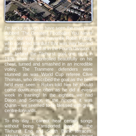
I'm lucky enough to have seen the man later
dubbed 'The Greatest Footballer You Never
Saw', our very own maverick Robin Friday,
who sprinkled stardust that was way beyond
the level he played at in the Fourth Division. I
was behind the Tilehurst goal one night in
1976 when he controlled beautifully on his
chest, turned and smashed in an incredible
volley. The Tranmere defenders were
stunned as was World Cup referee Clive
Thomas, who described the goal as the best
he'd ever seen – Robin told him he should
come down more often as he did it every
week in training! In the eighties we had
Dixon and Senior, in the nineties it was
Quinn – we seemed to be blessed with great
centre-forwards.
To this day I cannot hear certain songs
without being transported back to the
Tilehurst End and South Bank terraces.