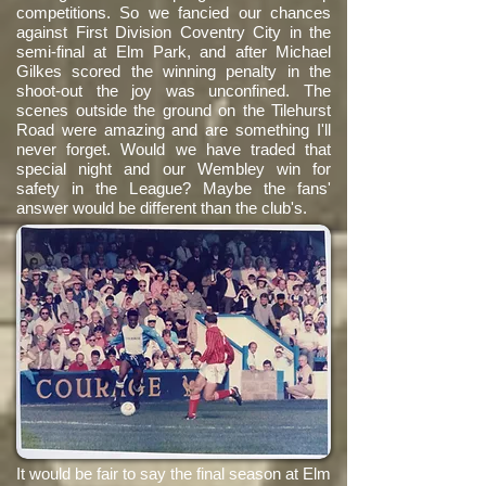
competitions. So we fancied our chances
against First Division Coventry City in the
semi-final at Elm Park, and after Michael
Gilkes scored the winning penalty in the
shoot-out the joy was unconfined. The
scenes outside the ground on the Tilehurst
Road were amazing and are something I'll
never forget. Would we have traded that
special night and our Wembley win for
safety in the League? Maybe the fans'
answer would be different than the club's.
It would be fair to say the final season at Elm