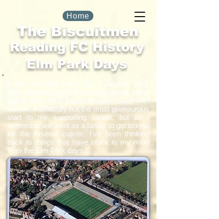
Home
The Biscuitmen
Reading FC History
Elm Park Days
It was over fifty years ago in January 1972
that I attended my first Reading game, at the
age of nine, for a Fourth Division clash with
Barrow. Admittedly not the most glamourous
start to my supporting career, but as I
remember we went as a family to get tickets
for the Arsenal cup-tie. I've been thinking
back to things that have stuck in my mind
from the Elm Park days.