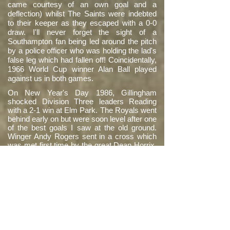
came courtesy of an own goal and a
deflection) whilst The Saints were indebted
to their keeper as they escaped with a 0-0
draw. I'll never forget the sight of a
Southampton fan being led around the pitch
by a police officer who was holding the lad's
false leg which had fallen off! Coincidentally,
1966 World Cup winner Alan Ball played
against us in both games.
On New Year's Day 1986, Gillingham
shocked Division Three leaders Reading
with a 2-1 win at Elm Park. The Royals went
behind early on but were soon level after one
of the best goals I saw at the old ground.
Winger Andy Rogers sent in a cross which
was met first time by the great Dean Horrix,
who executed an unbelievable shoulder-high
volley that flew in from the edge of the area.
The nearest equivalent I can think of would
be Garath McCleary's stunner against
Burnley at the Mad Stad in 2014. Although
we went on to lose and I got soaked, that
one magic moment from Deano made it all
worthwhile.