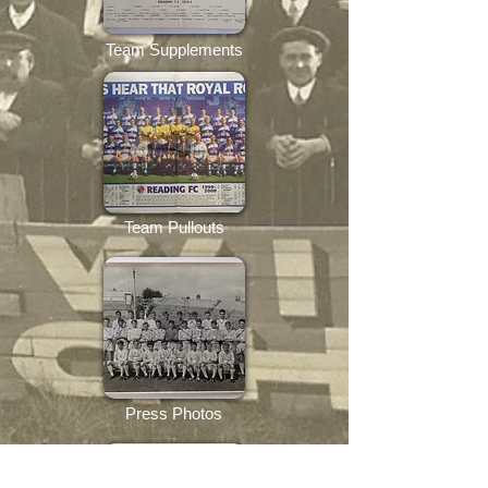
Team Supplements
Team Pullouts
Press Photos