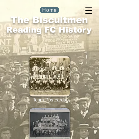
Home
The Biscuitmen
Reading FC History
Team Postcards