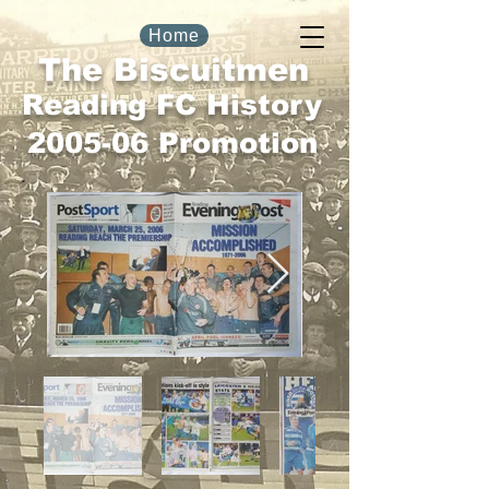
Home
The Biscuitmen
Reading FC History
2005-06 Promotion