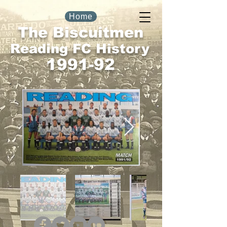
Home
The Biscuitmen
Reading FC History
1991-92