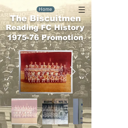
Home
The Biscuitmen
Reading FC History
1975-76 Promotion