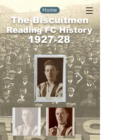
Home
The Biscuitmen
Reading FC History
1927-28