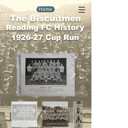
Home
The Biscuitmen
Reading FC History
1926-27 Cup Run