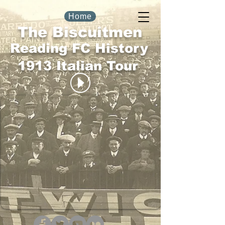
Home
The Biscuitmen
Reading FC History
1913 Italian Tour